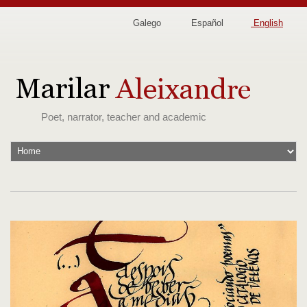
Galego
Español
English
Poet, narrator, teacher and academic