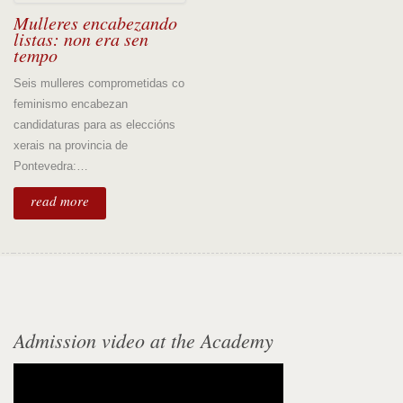
Mulleres encabezando
listas: non era sen
tempo
Seis mulleres comprometidas co
feminismo encabezan
candidaturas para as eleccións
xerais na provincia de
Pontevedra:…
read more
Admission video at the Academy