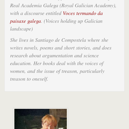
Real Academia Galega (Royal Galician Academy),
with a discourse entitled
Voces termando da
paisaxe galega
.
(Voices holding up Galician
landscape)
She lives in Santiago de Compostela where she
writes novels, poems and short stories, and does
research about argumentation and science
education. Her books deal with the voices of
women, and the issue of treason, particularly
treason to oneself.