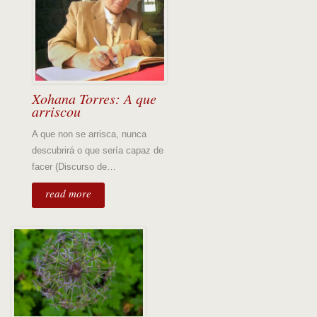
Xohana Torres: A que
arriscou
A que non se arrisca, nunca
descubrirá o que sería capaz de
facer (Discurso de…
read more