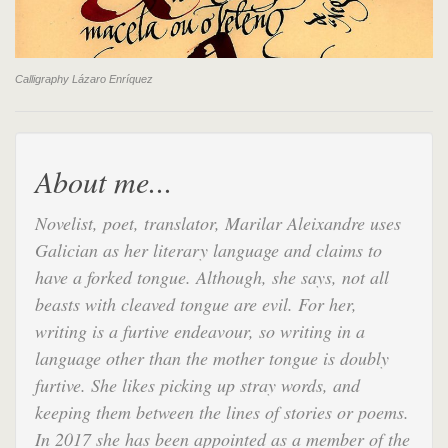
Calligraphy Lázaro Enríquez
About me...
Novelist, poet, translator, Marilar Aleixandre uses
Galician as her literary language and claims to
have a forked tongue. Although, she says, not all
beasts with cleaved tongue are evil. For her,
writing is a furtive endeavour, so writing in a
language other than the mother tongue is doubly
furtive. She likes picking up stray words, and
keeping them between the lines of stories or poems.
In 2017 she has been appointed as a member of the