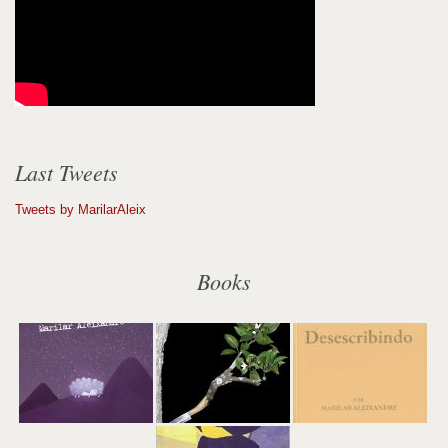
Last Tweets
Tweets by MarilarAleix
Books